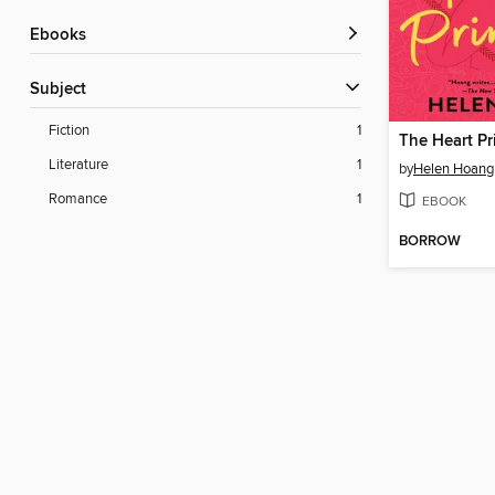
ebooks
Subject
Fiction
1
The Heart Pr
Literature
1
by
Helen Hoang
Romance
1
EBOOK
BORROW