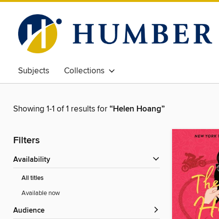
Subjects
Collections
Showing 1-1 of 1 results for
“Helen Hoang”
Filters
Availability
All titles
Available now
Audience