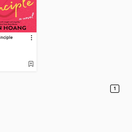
inciple
1