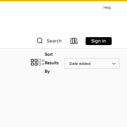
Help
Sign in
Search
Sort
Results
By