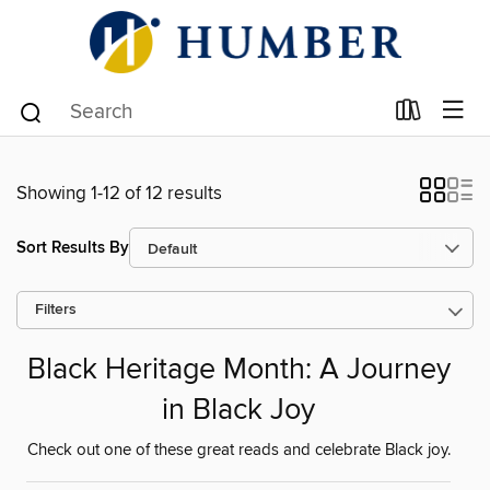
Showing 1-12 of 12 results
Sort Results By
Filters
Black Heritage Month: A Journey
in Black Joy
Check out one of these great reads and celebrate Black joy.