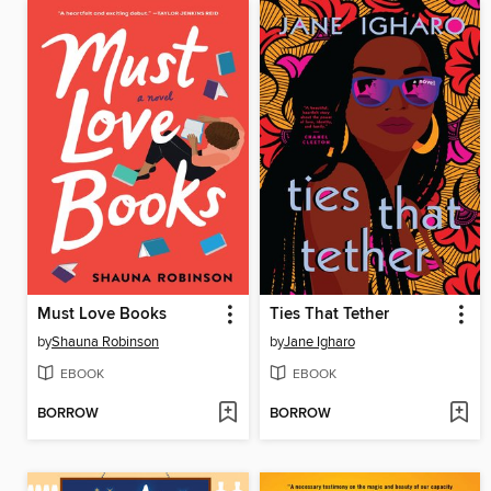
Must Love Books
Ties That Tether
by
Shauna Robinson
by
Jane Igharo
EBOOK
EBOOK
BORROW
BORROW