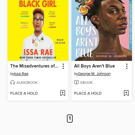
The Misadventures of Awkward Black Girl
All Boys Aren't Blue
by
Issa Rae
by
George M. Johnson
AUDIOBOOK
EBOOK
PLACE A HOLD
PLACE A HOLD
1