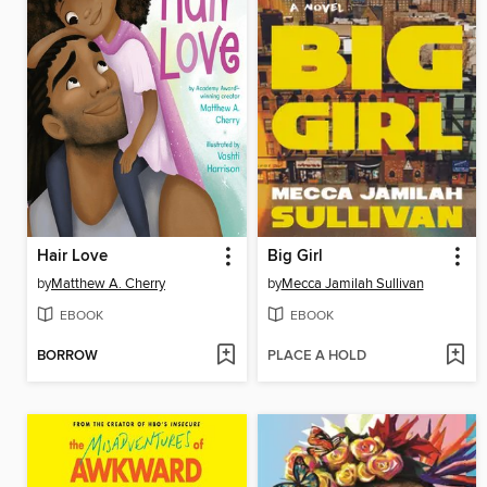
Hair Love
Big Girl
by
Matthew A. Cherry
by
Mecca Jamilah Sullivan
EBOOK
EBOOK
BORROW
PLACE A HOLD