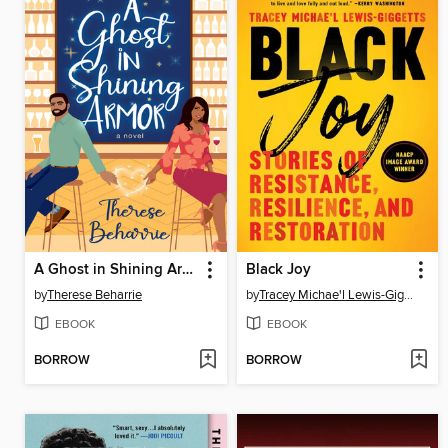
A Ghost in Shining Armor
Black Joy
by
Therese Beharrie
by
Tracey Michae'l Lewis-Giggetts
EBOOK
EBOOK
BORROW
BORROW