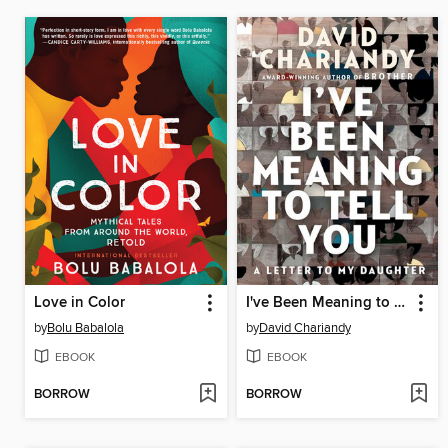
Love in Color
I've Been Meaning to Tell You
by
Bolu Babalola
by
David Chariandy
EBOOK
EBOOK
BORROW
BORROW