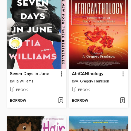
Seven Days in June
AfriCANthology
by
Tia Williams
by
A. Gregory Frankson
EBOOK
EBOOK
BORROW
BORROW