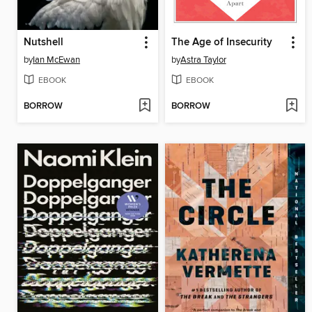
Nutshell
The Age of Insecurity
by
Ian McEwan
by
Astra Taylor
EBOOK
EBOOK
BORROW
BORROW