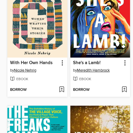
With Her Own Hands
She's a Lamb!
by
Nicole Nehrig
by
Meredith Hambrock
EBOOK
EBOOK
BORROW
BORROW