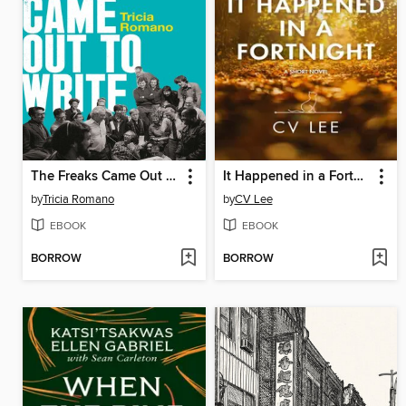
The Freaks Came Out to Write
It Happened in a Fortnight
by
Tricia Romano
by
CV Lee
EBOOK
EBOOK
BORROW
BORROW