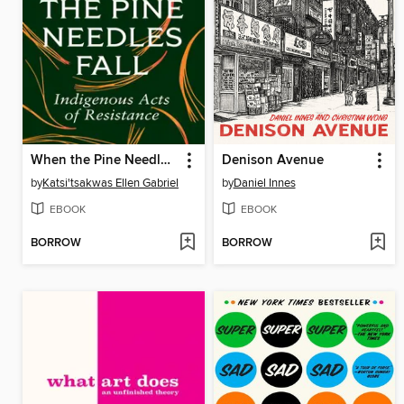
When the Pine Needles Fall
Denison Avenue
by
Katsi'tsakwas Ellen Gabriel
by
Daniel Innes
EBOOK
EBOOK
BORROW
BORROW