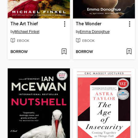
The Art Thief
The Wonder
by
Michael Finkel
by
Emma Donoghue
EBOOK
EBOOK
BORROW
BORROW