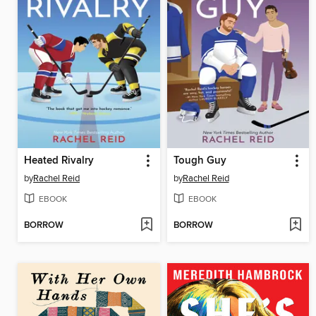
Heated Rivalry
Tough Guy
by
Rachel Reid
by
Rachel Reid
EBOOK
EBOOK
BORROW
BORROW