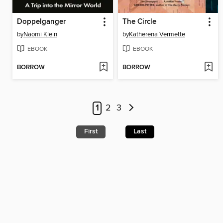
Doppelganger
The Circle
by
Naomi Klein
by
Katherena Vermette
EBOOK
EBOOK
BORROW
BORROW
1
2
3
First
Last