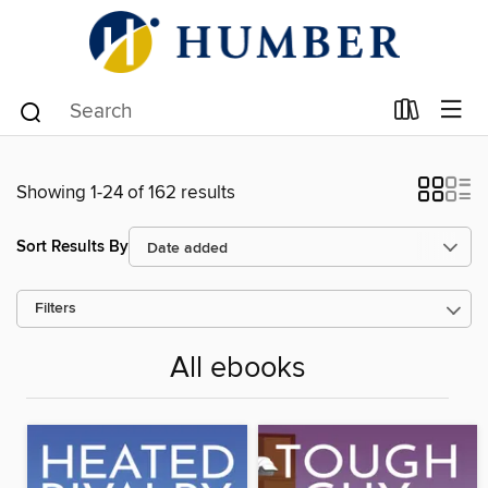
Showing 1-24 of 162 results
Sort Results By
Filters
All ebooks