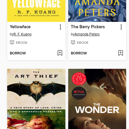
Yellowface
The Berry Pickers
by
R. F. Kuang
by
Amanda Peters
EBOOK
EBOOK
BORROW
BORROW