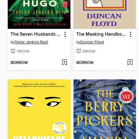
The Seven Husbands of Evelyn Hugo
The Masking Handbook (For Audiometry)
by
Taylor Jenkins Reid
by
Duncan Floyd
EBOOK
EBOOK
BORROW
BORROW