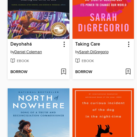
Deyohahá
Taking Care
by
Daniel Coleman
by
Sarah DiGregorio
EBOOK
EBOOK
BORROW
BORROW