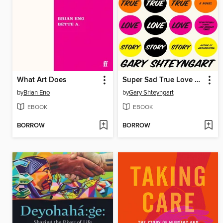
What Art Does
Super Sad True Love Story
by
Brian Eno
by
Gary Shteyngart
EBOOK
EBOOK
BORROW
BORROW