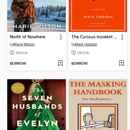
North of Nowhere
The Curious Incident of the Dog in the Night-Time
by
Marie Wilson
by
Mark Haddon
EBOOK
EBOOK
BORROW
BORROW